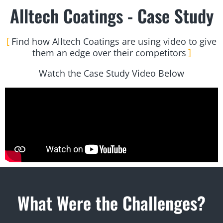
Alltech Coatings - Case Study
Find how Alltech Coatings are using video to give
them an edge over their competitors
Watch the Case Study Video Below
What Were the Challenges?