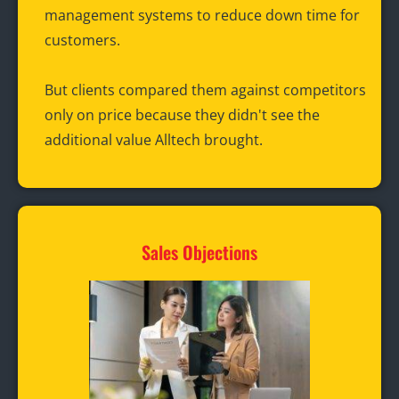
management systems to reduce down time for
customers.
But clients compared them against competitors
only on price because they didn't see the
additional value Alltech brought.
Sales Objections