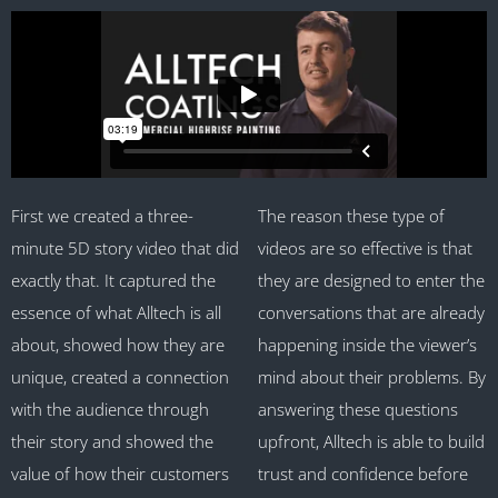
First we created a three-
The reason these type of
minute 5D story video that did
videos are so effective is that
exactly that. It captured the
they are designed to enter the
essence of what Alltech is all
conversations that are already
about, showed how they are
happening inside the viewer’s
unique, created a connection
mind about their problems. By
with the audience through
answering these questions
their story and showed the
upfront, Alltech is able to build
value of how their customers
trust and confidence before