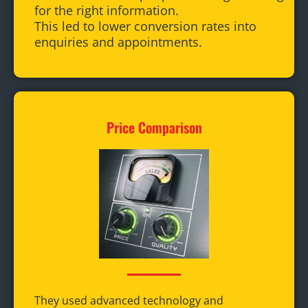
for the right information.
This led to lower conversion rates into
enquiries and appointments.
Price Comparison
They used advanced technology and