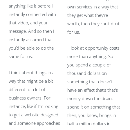
anything like it before I
own services in a way that
instantly connected with
they get what they’re
that video, and your
worth, then they can’t do it
message. And so then I
for us.
instantly assumed that
you’d be able to do the
I look at opportunity costs
same for us.
more than anything. So
you spend a couple of
I think about things in a
thousand dollars on
way that might be a bit
something that doesn’t
different to a lot of
have an effect that’s that’s
business owners. For
money down the drain,
instance, like if I’m looking
spend it on something that
to get a website designed
then, you know, brings in
and someone approaches
half a million dollars in