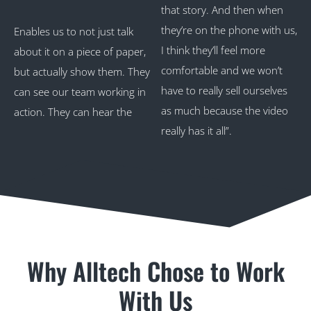
that story. And then when
they’re on the phone with us,
Enables us to not just talk
I think they’ll feel more
about it on a piece of paper,
comfortable and we won’t
but actually show them. They
have to really sell ourselves
can see our team working in
as much because the video
action. They can hear the
really has it all”.
Why Alltech Chose to Work
With Us