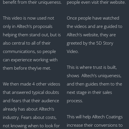
benefit from their uniqueness.
people even visit their website.
This video is now used not
Once people have watched
only in Alltech’s proposals
the videos and are guided to
helping them stand out, but is
Alltech’s website, they are
also central to all of their
greeted by the 5D Story
communications, so people
Video.
can experience working with
This is where trust is built,
them before they’ve met.
shows Alltech’s uniqueness,
We then made 4 other videos
and then guides them to the
that answered typical doubts
next stage in their sales
and fears that their audience
process.
already has about Alltech’s
This will help Alltech Coatings
industry. Fears about costs,
increase their conversions to
not knowing when to look for