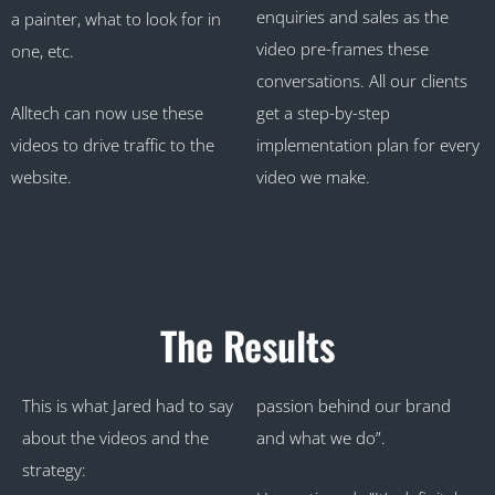
enquiries and sales as the
a painter, what to look for in
video pre-frames these
one, etc.
conversations. All our clients
Alltech can now use these
get a step-by-step
videos to drive traffic to the
implementation plan for every
website.
video we make.
The Results
This is what Jared had to say
passion behind our brand
about the videos and the
and what we do”.
strategy: