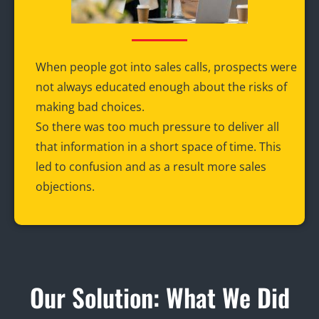
When people got into sales calls, prospects were
not always educated enough about the risks of
making bad choices.
So there was too much pressure to deliver all
that information in a short space of time. This
led to confusion and as a result more sales
objections.
Our Solution: What We Did