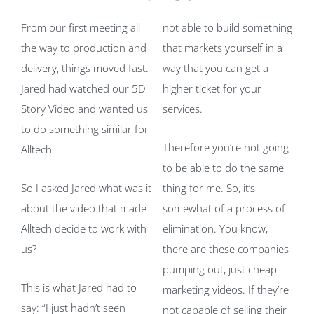
From our first meeting all
not able to build something
the way to production and
that markets yourself in a
delivery, things moved fast.
way that you can get a
Jared had watched our 5D
higher ticket for your
Story Video and wanted us
services.
to do something similar for
Therefore you’re not going
Alltech.
to be able to do the same
So I asked Jared what was it
thing for me. So, it’s
about the video that made
somewhat of a process of
Alltech decide to work with
elimination. You know,
us?
there are these companies
pumping out, just cheap
This is what Jared had to
marketing videos. If they’re
say: “I just hadn’t seen
not capable of selling their