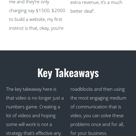
me and they’re only
extra revenue, it’s a much
charging say $1500, $2000
better deal”.
to build a website, my first
instinct is that, okay, you’re
Key Takeaways
The key takeaway here is
roadblocks and then using
that video is no longer just a
the most engaging medium
numbers game. Creating a
of communication that is
lot of videos and hoping
video, you can solve these
some will work is not a
problems once and for all,
strategy that’s effective any
for your business.