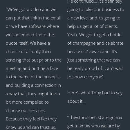
He continued…”It’s definitely
“We’ve got a video and we
going to take our business to
can put that link in the email
a new level and it’s going to
or we have software where
help us get a lot of clients.
we can embed it into the
Yeah. We got to get a bottle
quote itself. We have a
of champagne and celebrate
chance of actually then
because it’s awesome. It’s
sending that out prior to the
just something that we can
meeting and putting a face
be really proud of. Can’t wait
to the name of the business
to show everyone”.
and building a connection in
Here’s what Thuy had to say
a way that, they might feel a
about it…
bit more compelled to
choose our services.
“They (prospects) are gonna
Because they feel like they
get to know who we are by
know us and can trust us.