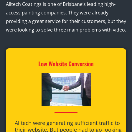
Alltech Coatings is one of Brisbane’s leading high-
access painting companies. They were already
providing a great service for their customers, but they
were looking to solve three main problems with video.
Low Website Conversion
Alltech were generating sufficient traffic to
their website. But people had to go looking